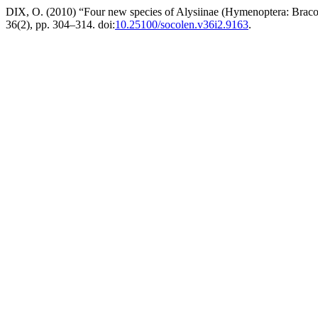
DIX, O. (2010) “Four new species of Alysiinae (Hymenoptera: Brac
36(2), pp. 304–314. doi:
10.25100/socolen.v36i2.9163
.