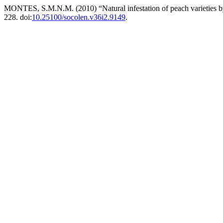
MONTES, S.M.N.M. (2010) “Natural infestation of peach varieties b
228. doi:
10.25100/socolen.v36i2.9149
.