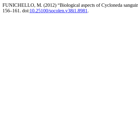
FUNICHELLO, M. (2012) “Biological aspects of Cycloneda sanguinea 
156–161. doi:
10.25100/socolen.v38i1.8981
.