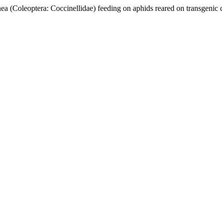
(Coleoptera: Coccinellidae) feeding on aphids reared on transgenic 