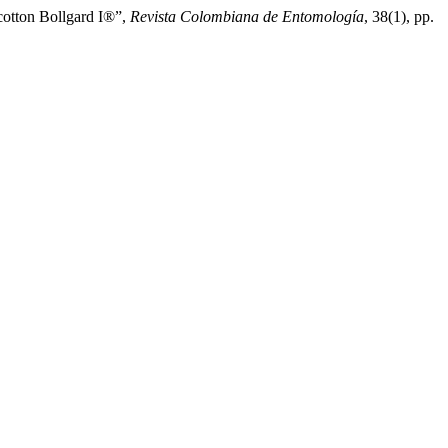
cotton Bollgard I®”,
Revista Colombiana de Entomología
, 38(1), pp.