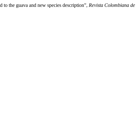
o the guava and new species description”,
Revista Colombiana de