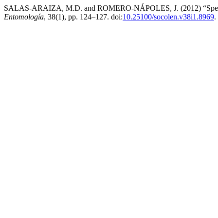
SALAS-ARAIZA, M.D. and ROMERO-NÁPOLES, J. (2012) “Species of C
Entomología
, 38(1), pp. 124–127. doi:
10.25100/socolen.v38i1.8969
.