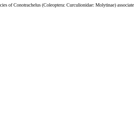
onotrachelus (Coleoptera: Curculionidae: Molytinae) associated t