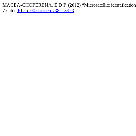
MACEA-CHOPERENA, E.D.P. (2012) “Microsatellite identification ass
75. doi:
10.25100/socolen.v38i1.8923
.