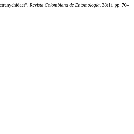
etranychidae)”,
Revista Colombiana de Entomología
, 38(1), pp. 70–