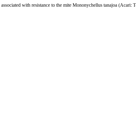
ociated with resistance to the mite Mononychellus tanajoa (Acari: T