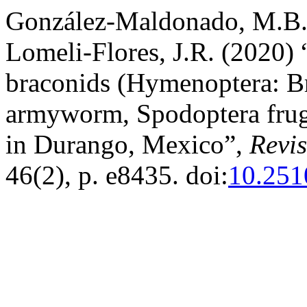
González-Maldonado, M.B.
Lomeli-Flores, J.R. (2020) 
braconids (Hymenoptera: Bra
armyworm, Spodoptera frug
in Durango, Mexico”,
Revi
46(2), p. e8435. doi:
10.251