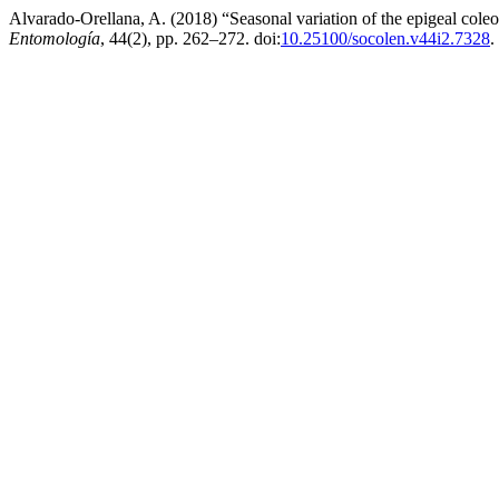
Alvarado-Orellana, A. (2018) “Seasonal variation of the epigeal coleo
Entomología
, 44(2), pp. 262–272. doi:
10.25100/socolen.v44i2.7328
.