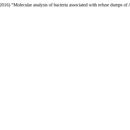
2016) “Molecular analysis of bacteria associated with refuse dumps of