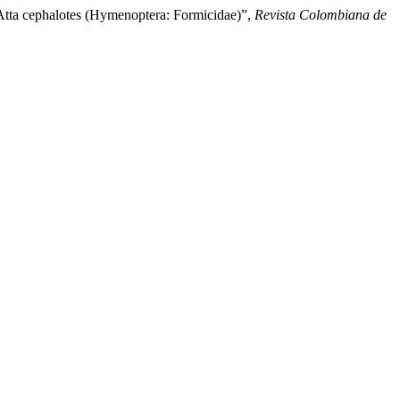
 Atta cephalotes (Hymenoptera: Formicidae)”,
Revista Colombiana de