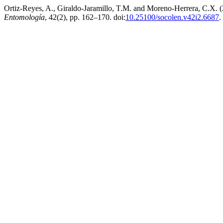
Ortiz-Reyes, A., Giraldo-Jaramillo, T.M. and Moreno-Herrera, C.X. (
Entomología
, 42(2), pp. 162–170. doi:
10.25100/socolen.v42i2.6687
.