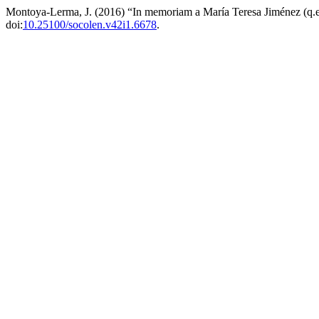
Montoya-Lerma, J. (2016) “In memoriam a María Teresa Jiménez (q.e
doi:
10.25100/socolen.v42i1.6678
.