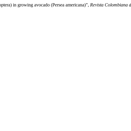
noptera) in growing avocado (Persea americana)”,
Revista Colombiana 