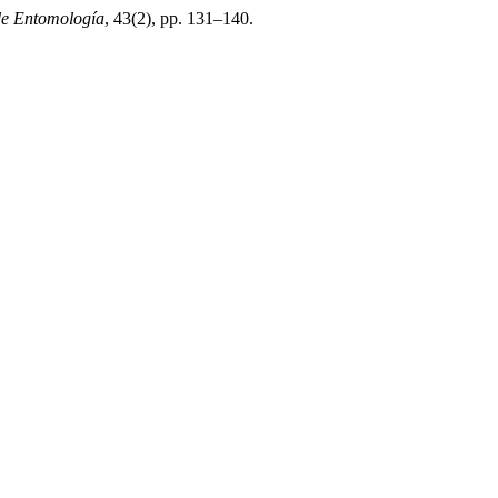
de Entomología
, 43(2), pp. 131–140.