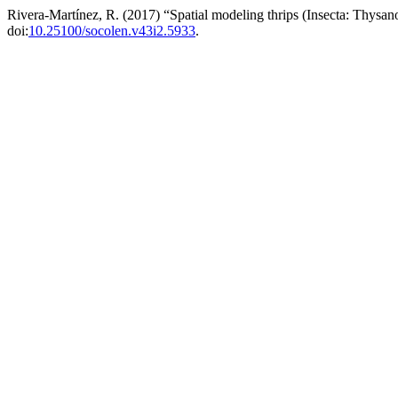
Rivera-Martínez, R. (2017) “Spatial modeling thrips (Insecta: Thysa
doi:
10.25100/socolen.v43i2.5933
.