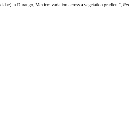
idae) in Durango, Mexico: variation across a vegetation gradient”,
Re