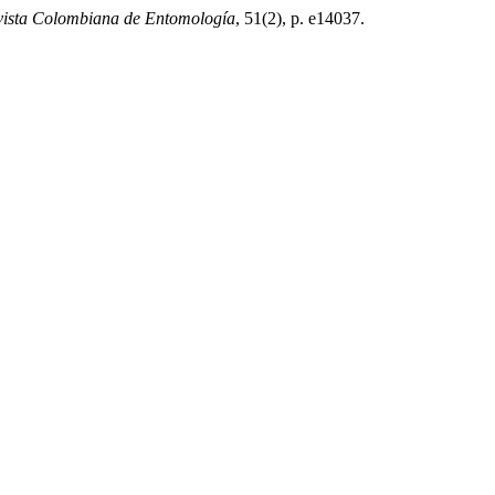
vista Colombiana de Entomología
, 51(2), p. e14037.