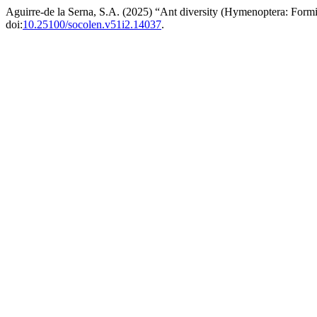
Aguirre-de la Serna, S.A. (2025) “Ant diversity (Hymenoptera: Formic
doi:
10.25100/socolen.v51i2.14037
.