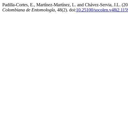
Padilla-Cortes, E., Martínez-Martínez, L. and Chávez-Servia, J.L. (
Colombiana de Entomología
, 48(2). doi:
10.25100/socolen.v48i2.115