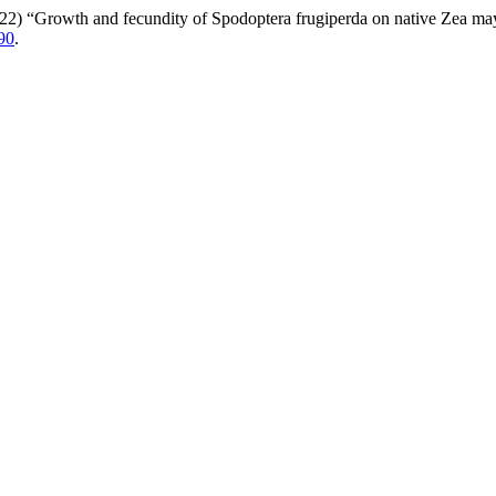
2022) “Growth and fecundity of Spodoptera frugiperda on native Zea ma
90
.