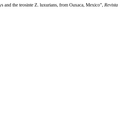
ys and the teosinte Z. luxurians, from Oaxaca, Mexico”,
Revista