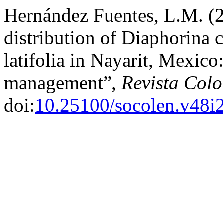
Hernández Fuentes, L.M. (
distribution of Diaphorina 
latifolia in Nayarit, Mexico
management”,
Revista Col
doi:
10.25100/socolen.v48i