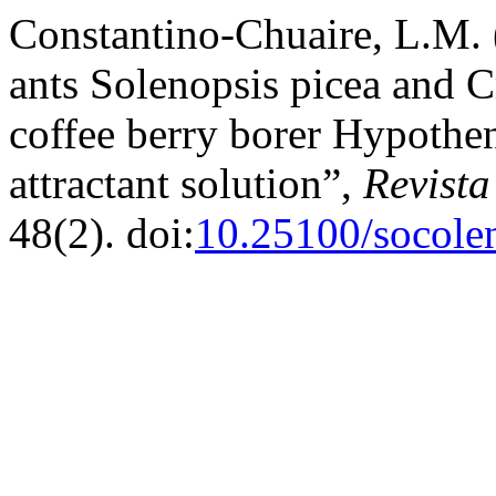
Constantino-Chuaire, L.M. 
ants Solenopsis picea and C
coffee berry borer Hypothe
attractant solution”,
Revist
48(2). doi:
10.25100/socole