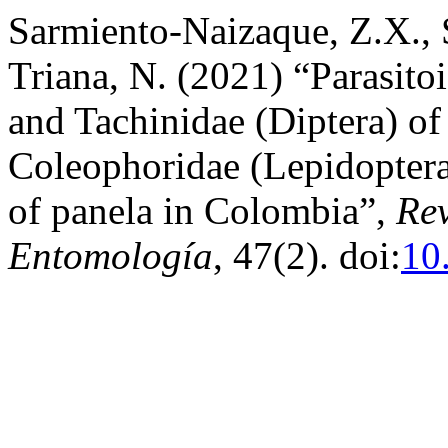
Sarmiento-Naizaque, Z.X., 
Triana, N. (2021) “Parasit
and Tachinidae (Diptera) o
Coleophoridae (Lepidoptera
of panela in Colombia”,
Re
Entomología
, 47(2). doi:
10