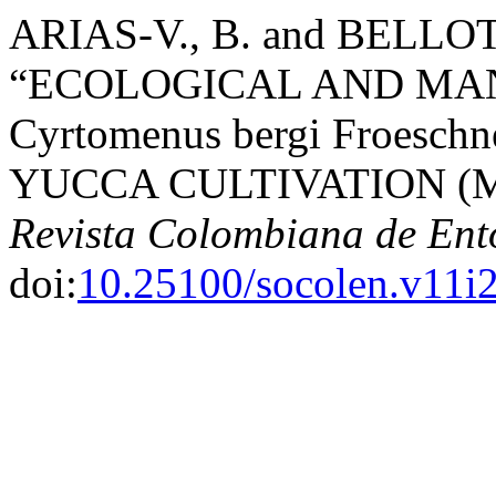
ARIAS-V., B. and BELLOTT
“ECOLOGICAL AND MA
Cyrtomenus bergi Froes
YUCCA CULTIVATION (Mani
Revista Colombiana de En
doi:
10.25100/socolen.v11i