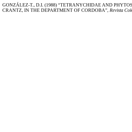
GONZÁLEZ-T., D.I. (1988) “TETRANYCHIDAE AND PHYTOSE
CRANTZ, IN THE DEPARTMENT OF CORDOBA”,
Revista Co