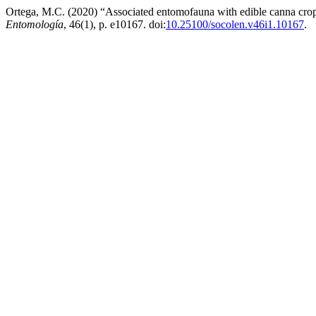
Ortega, M.C. (2020) “Associated entomofauna with edible canna crop
Entomología
, 46(1), p. e10167. doi:
10.25100/socolen.v46i1.10167
.