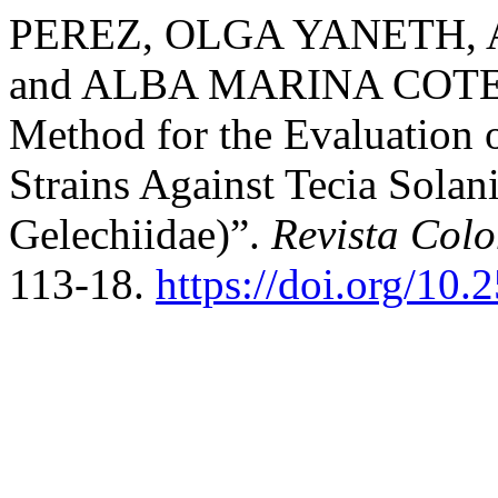
PEREZ, OLGA YANETH,
and ALBA MARINA COTES. 
Method for the Evaluation o
Strains Against Tecia Solan
Gelechiidae)”.
Revista Col
113-18.
https://doi.org/10