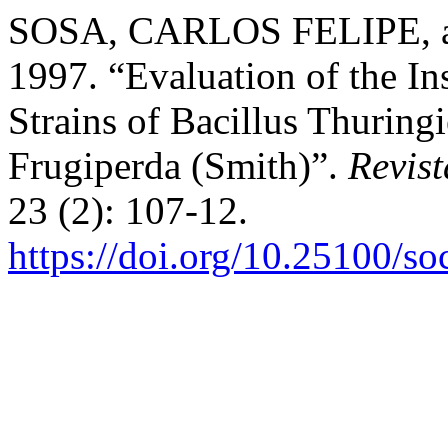
SOSA, CARLOS FELIPE,
1997. “Evaluation of the Ins
Strains of Bacillus Thuring
Frugiperda (Smith)”.
Revis
23 (2): 107-12.
https://doi.org/10.25100/s