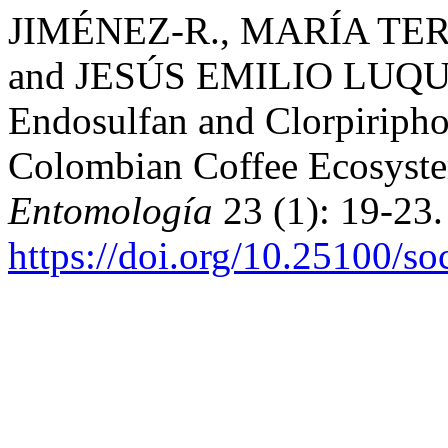
JIMÉNEZ-R., MARÍA TER
and JESÚS EMILIO LUQUE-
Endosulfan and Clorpiripho
Colombian Coffee Ecosyst
Entomología
23 (1): 19-23.
https://doi.org/10.25100/s