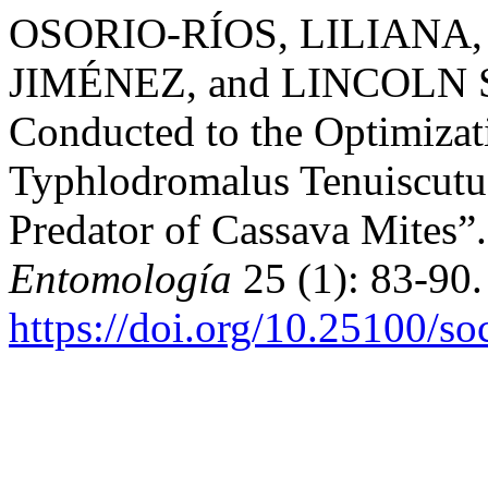
OSORIO-RÍOS, LILIANA
JIMÉNEZ, and LINCOLN SM
Conducted to the Optimizat
Typhlodromalus Tenuiscutus
Predator of Cassava Mites”
Entomología
25 (1): 83-90.
https://doi.org/10.25100/s