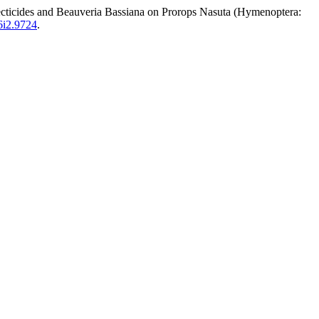
s and Beauveria Bassiana on Prorops Nasuta (Hymenoptera:
26i2.9724
.