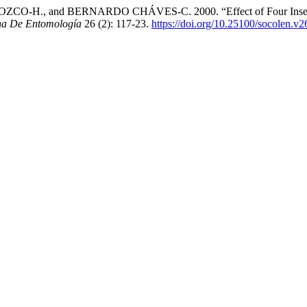
., and BERNARDO CHÁVES-C. 2000. “Effect of Four Insecticide
na De Entomología
26 (2): 117-23.
https://doi.org/10.25100/socolen.v