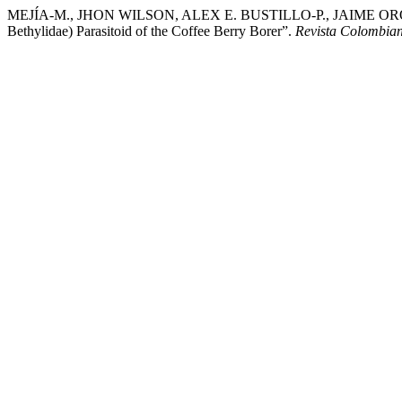
MEJÍA-M., JHON WILSON, ALEX E. BUSTILLO-P., JAIME OROZCO-H
Bethylidae) Parasitoid of the Coffee Berry Borer”.
Revista Colombia