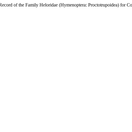
d of the Family Heloridae (Hymenoptera: Proctotrupoidea) for C