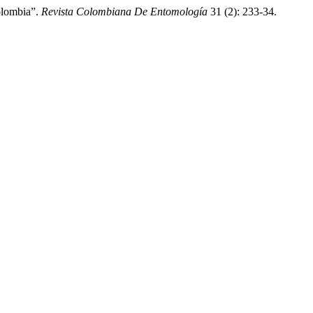
olombia”.
Revista Colombiana De Entomología
31 (2): 233-34.