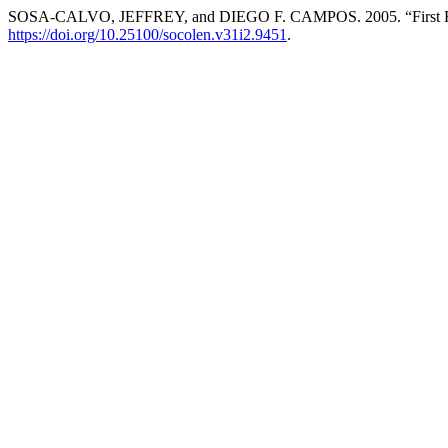
SOSA-CALVO, JEFFREY, and DIEGO F. CAMPOS. 2005. “First Recor
https://doi.org/10.25100/socolen.v31i2.9451
.