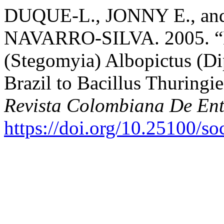
DUQUE-L., JONNY E., a
NAVARRO-SILVA. 2005. “Lar
(Stegomyia) Albopictus (Di
Brazil to Bacillus Thuringie
Revista Colombiana De En
https://doi.org/10.25100/s