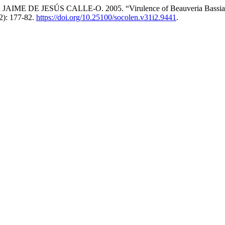
E JESÚS CALLE-O. 2005. “Virulence of Beauveria Bassiana and
2): 177-82.
https://doi.org/10.25100/socolen.v31i2.9441
.