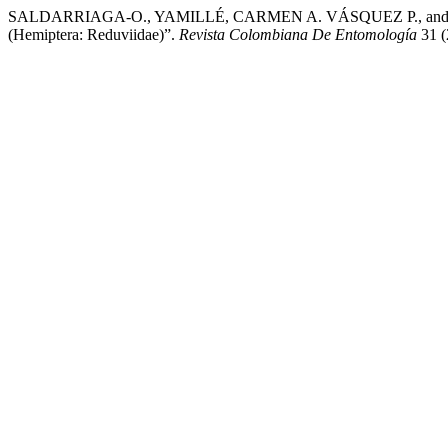
SALDARRIAGA-O., YAMILLÉ, CARMEN A. VÁSQUEZ P., and JAIME D
(Hemiptera: Reduviidae)”.
Revista Colombiana De Entomología
31 (