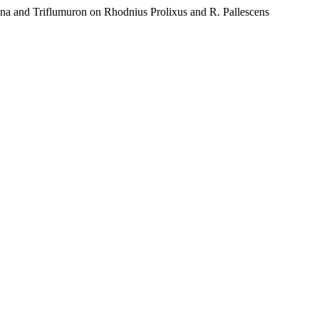
 Triflumuron on Rhodnius Prolixus and R. Pallescens