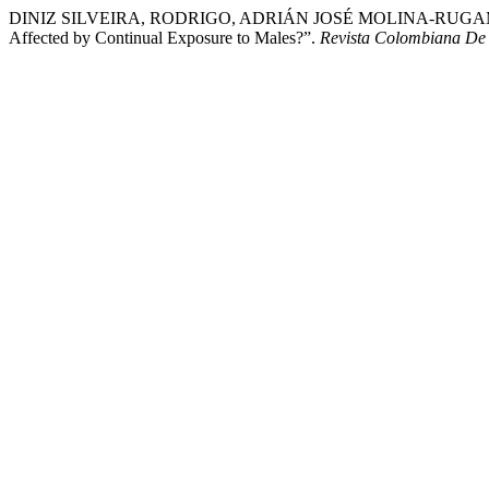
DINIZ SILVEIRA, RODRIGO, ADRIÁN JOSÉ MOLINA-RUGAMA, and J
Affected by Continual Exposure to Males?”.
Revista Colombiana De