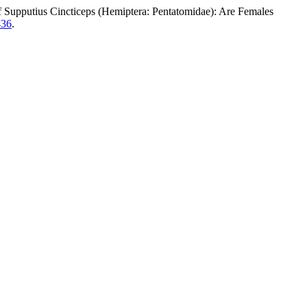
us Cincticeps (Hemiptera: Pentatomidae): Are Females
436
.