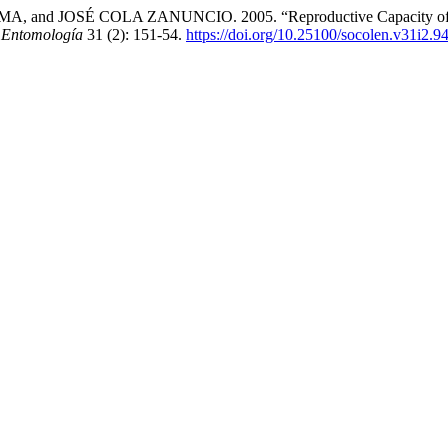
OSÉ COLA ZANUNCIO. 2005. “Reproductive Capacity of Supputi
 Entomología
31 (2): 151-54.
https://doi.org/10.25100/socolen.v31i2.9