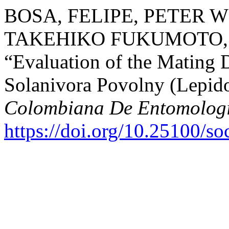
BOSA, FELIPE, PETER 
TAKEHIKO FUKUMOTO, 
“Evaluation of the Mating 
Solanivora Povolny (Lepido
Colombiana De Entomolog
https://doi.org/10.25100/s