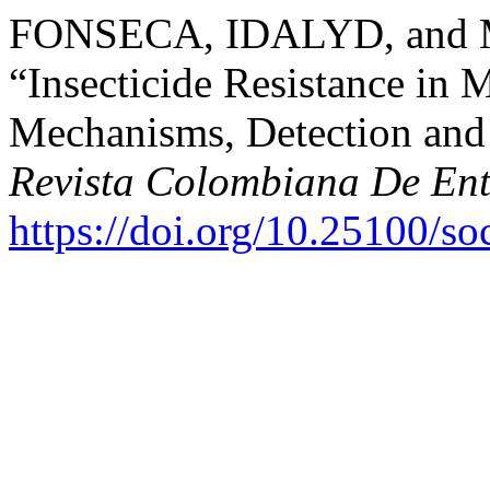
FONSECA, IDALYD, and 
“Insecticide Resistance in 
Mechanisms, Detection and 
Revista Colombiana De En
https://doi.org/10.25100/s