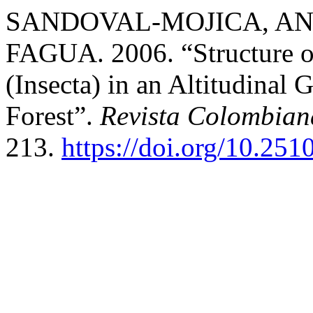
SANDOVAL-MOJICA, AN
FAGUA. 2006. “Structure o
(Insecta) in an Altitudinal
Forest”.
Revista Colombian
213.
https://doi.org/10.25