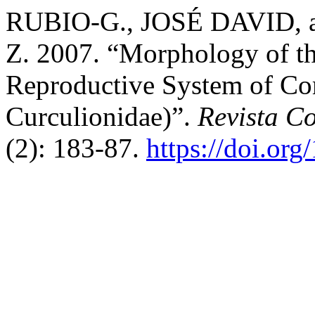
RUBIO-G., JOSÉ DAVID,
Z. 2007. “Morphology of th
Reproductive System of Co
Curculionidae)”.
Revista C
(2): 183-87.
https://doi.or