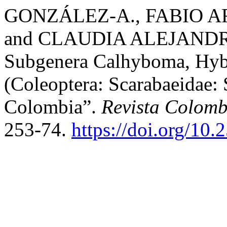
GONZÁLEZ-A., FABIO A
and CLAUDIA ALEJANDRA
Subgenera Calhyboma, Hy
(Coleoptera: Scarabaeidae: 
Colombia”.
Revista Colom
253-74.
https://doi.org/10