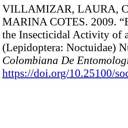
VILLAMIZAR, LAURA, C
MARINA COTES. 2009. “Effe
the Insecticidal Activity o
(Lepidoptera: Noctuidae) 
Colombiana De Entomolog
https://doi.org/10.25100/s