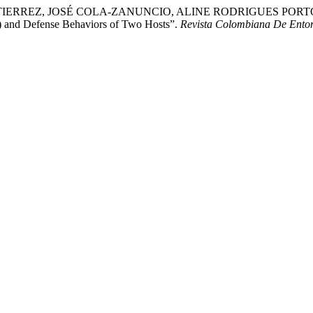
RREZ, JOSÉ COLA-ZANUNCIO, ALINE RODRIGUES PORTO
e) and Defense Behaviors of Two Hosts”.
Revista Colombiana De Ento