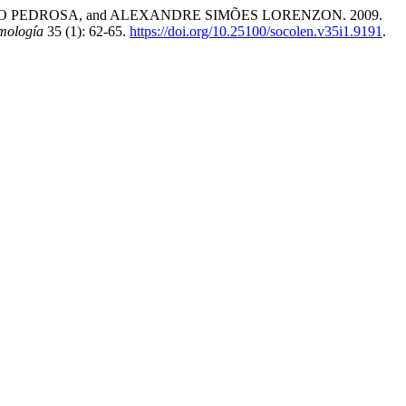
 PEDROSA, and ALEXANDRE SIMÕES LORENZON. 2009.
mología
35 (1): 62-65.
https://doi.org/10.25100/socolen.v35i1.9191
.