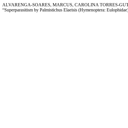
ALVARENGA-SOARES, MARCUS, CAROLINA TORRES-GUTIE
“Superparasitism by Palmistichus Elaeisis (Hymenoptera: Eulophida