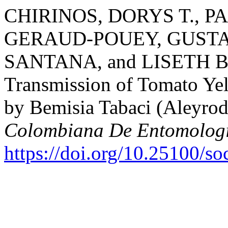
CHIRINOS, DORYS T., 
GERAUD-POUEY, GUSTA
SANTANA, and LISETH BA
Transmission of Tomato Ye
by Bemisia Tabaci (Aleyrod
Colombiana De Entomolog
https://doi.org/10.25100/s