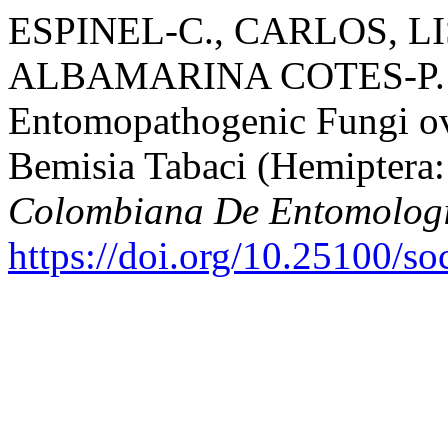
ESPINEL-C., CARLOS, LI
ALBAMARINA COTES-P. 20
Entomopathogenic Fungi ov
Bemisia Tabaci (Hemiptera:
Colombiana De Entomolog
https://doi.org/10.25100/s