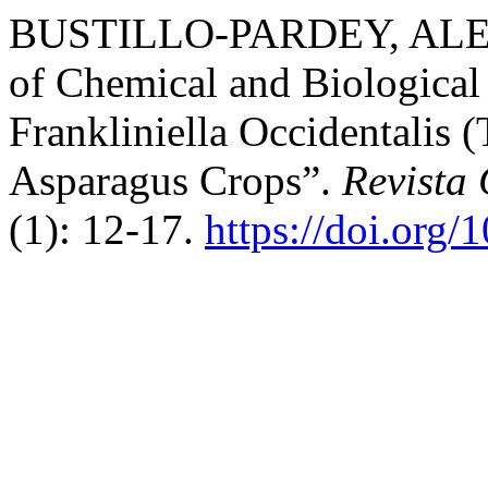
BUSTILLO-PARDEY, ALEX 
of Chemical and Biological 
Frankliniella Occidentalis 
Asparagus Crops”.
Revista
(1): 12-17.
https://doi.org