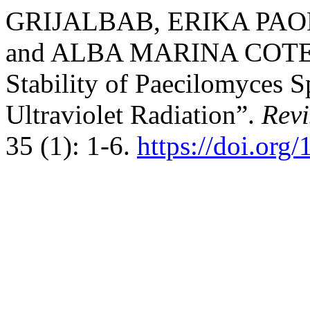
GRIJALBAB, ERIKA PAO
and ALBA MARINA COTES-P
Stability of Paecilomyces 
Ultraviolet Radiation”.
Rev
35 (1): 1-6.
https://doi.org