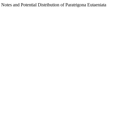
 Potential Distribution of Paratrigona Eutaeniata