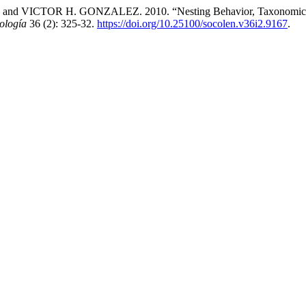
R H. GONZALEZ. 2010. “Nesting Behavior, Taxonomic Notes and
ología
36 (2): 325-32.
https://doi.org/10.25100/socolen.v36i2.9167
.