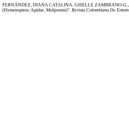
FERNÁNDEZ, DIANA CATALINA, GISELLE ZAMBRANO-G., and VICTO
(Hymenoptera: Apidae, Meliponini)”.
Revista Colombiana De Entom