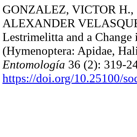
GONZALEZ, VICTOR H.,
ALEXANDER VELASQUEZ. 
Lestrimelitta and a Change
(Hymenoptera: Apidae, Hali
Entomología
36 (2): 319-24
https://doi.org/10.25100/s