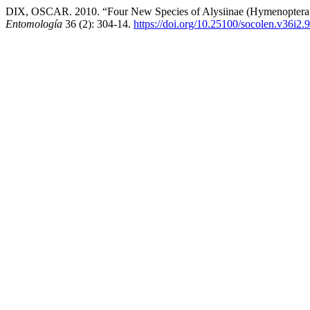
DIX, OSCAR. 2010. “Four New Species of Alysiinae (Hymenoptera
Entomología
36 (2): 304-14.
https://doi.org/10.25100/socolen.v36i2.