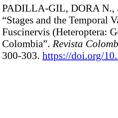
PADILLA-GIL, DORA N.,
“Stages and the Temporal Va
Fuscinervis (Heteroptera: G
Colombia”.
Revista Colom
300-303.
https://doi.org/1