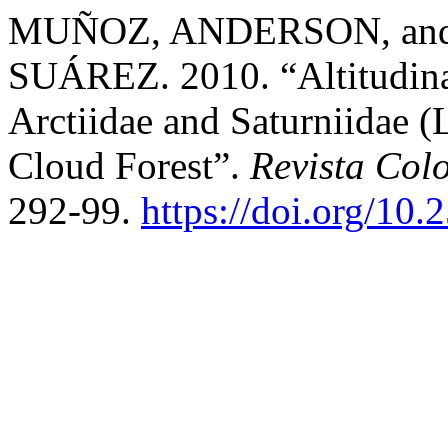
MUÑOZ, ANDERSON, an
SUÁREZ. 2010. “Altitudinal
Arctiidae and Saturniidae (
Cloud Forest”.
Revista Col
292-99.
https://doi.org/10