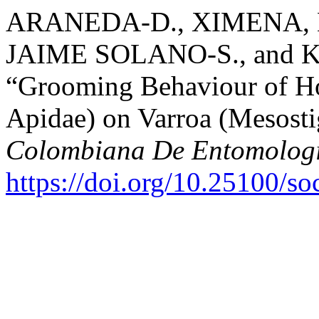
ARANEDA-D., XIMENA,
JAIME SOLANO-S., and 
“Grooming Behaviour of H
Apidae) on Varroa (Mesosti
Colombiana De Entomolog
https://doi.org/10.25100/s