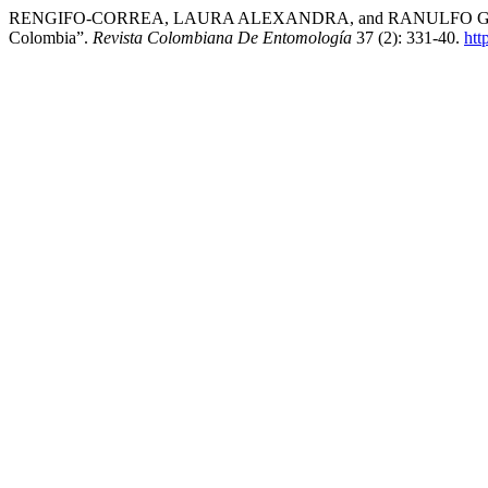
RENGIFO-CORREA, LAURA ALEXANDRA, and RANULFO GONZÁLEZ-O
Colombia”.
Revista Colombiana De Entomología
37 (2): 331-40.
htt