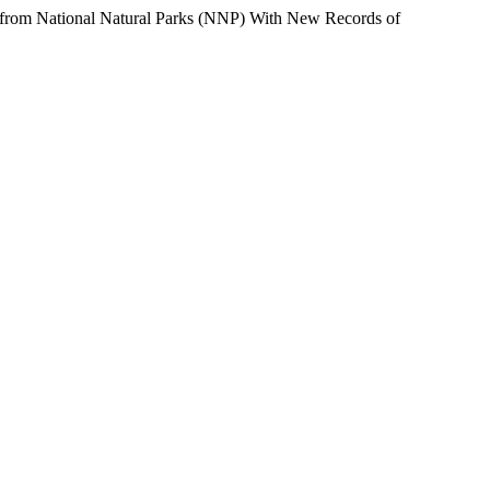
ational Natural Parks (NNP) With New Records of