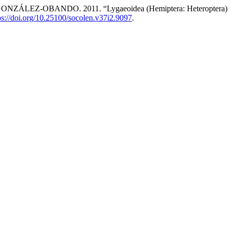
BANDO. 2011. “Lygaeoidea (Hemiptera: Heteroptera) from N
ps://doi.org/10.25100/socolen.v37i2.9097
.