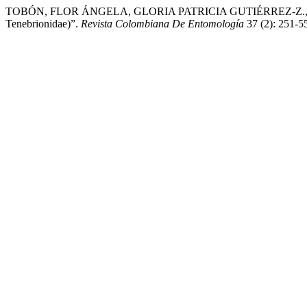
TOBÓN, FLOR ÁNGELA, GLORIA PATRICIA GUTIÉRREZ-Z., and MART
Tenebrionidae)”.
Revista Colombiana De Entomología
37 (2): 251-5