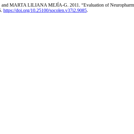
A LILIANA MEJÍA-G. 2011. “Evaluation of Neuropharmacologica
5.
https://doi.org/10.25100/socolen.v37i2.9085
.