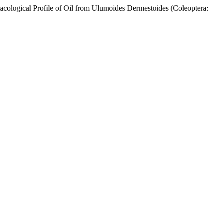
l Profile of Oil from Ulumoides Dermestoides (Coleoptera: