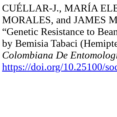
CUÉLLAR-J., MARÍA EL
MORALES, and JAMES 
“Genetic Resistance to Bea
by Bemisia Tabaci (Hemipte
Colombiana De Entomolog
https://doi.org/10.25100/s