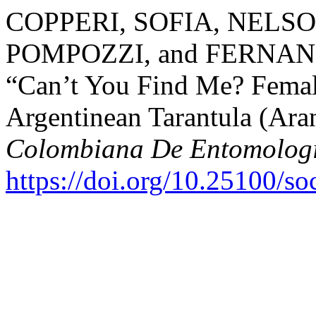
COPPERI, SOFIA, NELS
POMPOZZI, and FERNAN
“Can’t You Find Me? Femal
Argentinean Tarantula (Ara
Colombiana De Entomolog
https://doi.org/10.25100/s