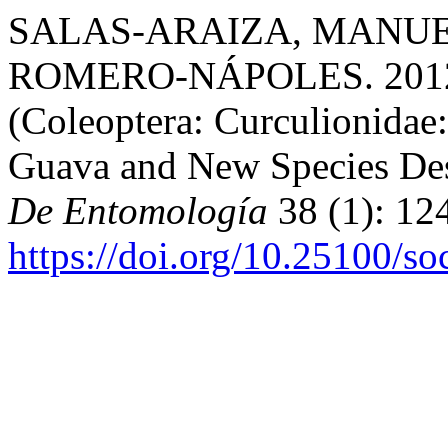
SALAS-ARAIZA, MANUEL
ROMERO-NÁPOLES. 2012. “
(Coleoptera: Curculionidae:
Guava and New Species Des
De Entomología
38 (1): 12
https://doi.org/10.25100/s