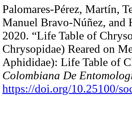
Palomares-Pérez, Martín, T
Manuel Bravo-Núñez, and 
2020. “Life Table of Chrys
Chrysopidae) Reared on Me
Aphididae): Life Table of 
Colombiana De Entomolog
https://doi.org/10.25100/s